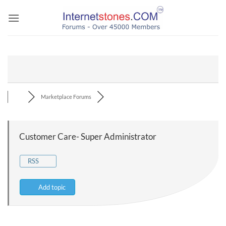
Skip
to
content
Marketplace Forums
Customer Care- Super Administrator
RSS
Add topic