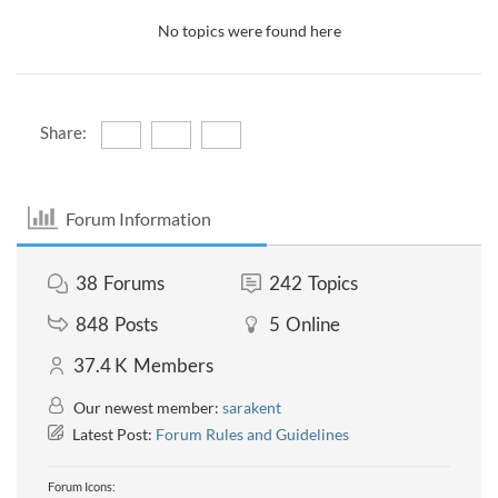
No topics were found here
Share:
Forum Information
38
Forums
242
Topics
848
Posts
5
Online
37.4 K
Members
Our newest member:
sarakent
Latest Post:
Forum Rules and Guidelines
Forum Icons: