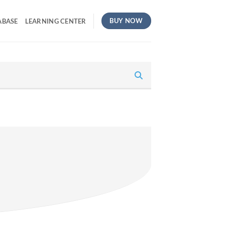
BUY NOW
ABASE
LEARNING CENTER