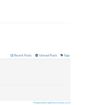
Recent Posts
Unread Posts
Tags
Powered by wpForo version 3.1.4