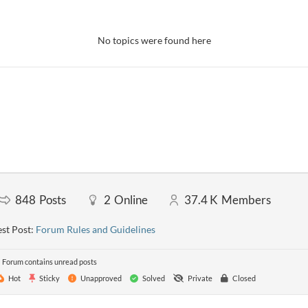
No topics were found here
848
Posts
2
Online
37.4 K
Members
st Post:
Forum Rules and Guidelines
Forum contains unread posts
Hot
Sticky
Unapproved
Solved
Private
Closed