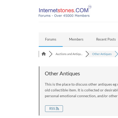
Skip
to
content
Forums
Members
Recent Posts
Auctions and Antiqu...
Other Antiques
Other Antiques
This is the place to discuss other antiques eg
old collectible item. It is collected or desirabl
personal emotional connection, and/or other
RSS