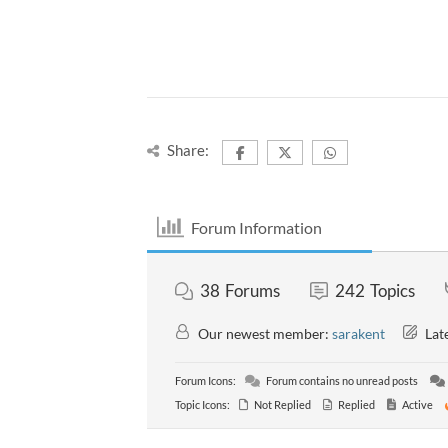
Share:
Forum Information
38
Forums
242
Topics
Our newest member:
sarakent
Late
Forum Icons:
Forum contains no unread posts
Topic Icons:
Not Replied
Replied
Active