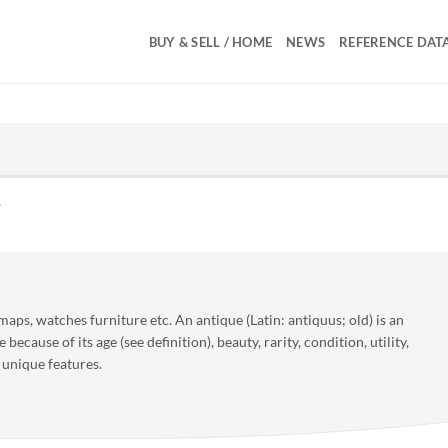
BUY & SELL / HOME
NEWS
REFERENCE DAT
 maps, watches furniture etc. An antique (Latin: antiquus; old) is an
e because of its age (see definition), beauty, rarity, condition, utility,
 unique features.