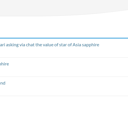
i asking via chat the value of star of Asia sapphire
phire
ond