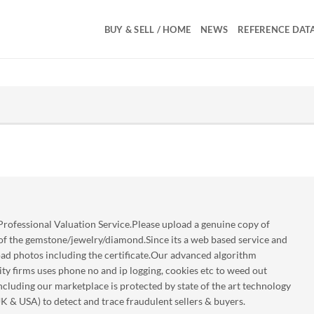
BUY & SELL / HOME
NEWS
REFERENCE DAT
rofessional Valuation Service.Please upload a genuine copy of
 of the gemstone/jewelry/diamond.Since its a web based service and
oad photos including the certificate.Our advanced algorithm
ty firms uses phone no and ip logging, cookies etc to weed out
luding our marketplace is protected by state of the art technology
UK & USA) to detect and trace fraudulent sellers & buyers.