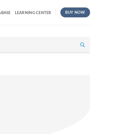
BUY NOW
ABASE
LEARNING CENTER