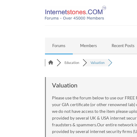
Skip
to
content
Forums
Members
Recent Posts
Education
Valuation
Valuation
Please use the forum below to use our FREE P
your GIA certificate (or other renowned lab)
we do not have access to the item please upl
provided by several UK & USA internet securi
fraudsters & spammers.Our entire network inc
provided by several internet security firms (