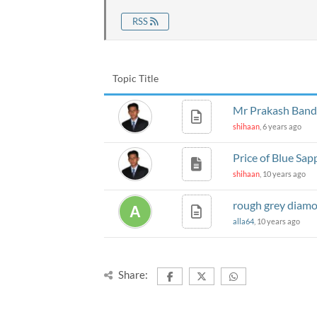
RSS
Topic Title
Mr Prakash Bandar
shihaan
, 6 years ago
Price of Blue Sap
shihaan
, 10 years ago
rough grey diam
alla64
, 10 years ago
Share: