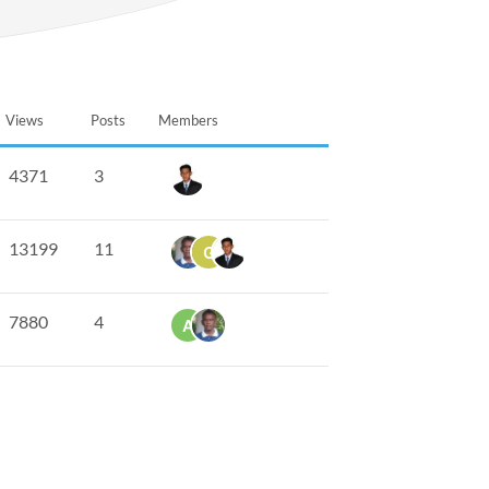
Views
Posts
Members
4371
3
13199
11
7880
4