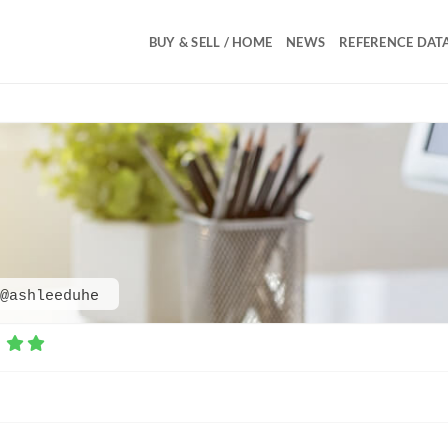
BUY & SELL / HOME
NEWS
REFERENCE DAT
@ashleeduhe