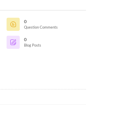
0
Question Comments
0
Blog Posts