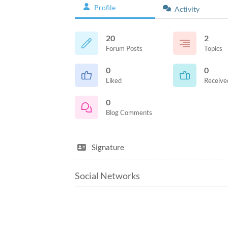
Profile
Activity
20
2
Forum Posts
Topics
0
0
Liked
Receive
0
Blog Comments
Signature
Social Networks