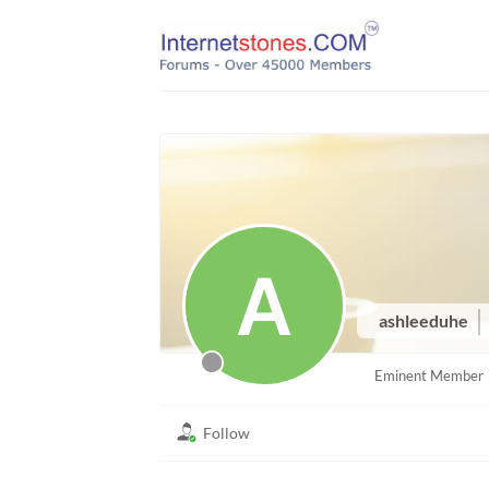
Skip
to
content
ashleeduhe
Eminent Member
Follow