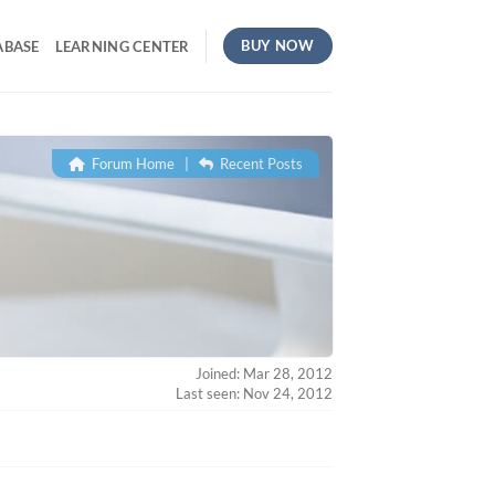
BUY NOW
ABASE
LEARNING CENTER
Forum Home
|
Recent Posts
Joined: Mar 28, 2012
Last seen: Nov 24, 2012