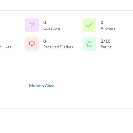
0
0
Questions
Answers
0
2/10
d Likes
Received Dislikes
Rating
Murano Glass